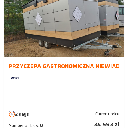
PRZYCZEPA GASTRONOMICZNA NIEWIADÓ
2023
Current price
2 days
34 593
zł
Number of bids:
0