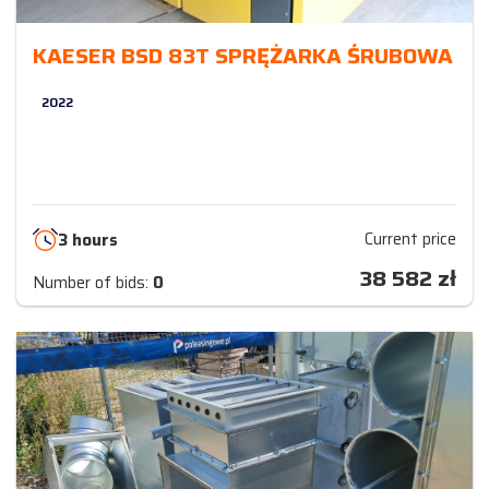
KAESER BSD 83T SPRĘŻARKA ŚRUBOWA
2022
Current price
3 hours
38 582
zł
Number of bids:
0