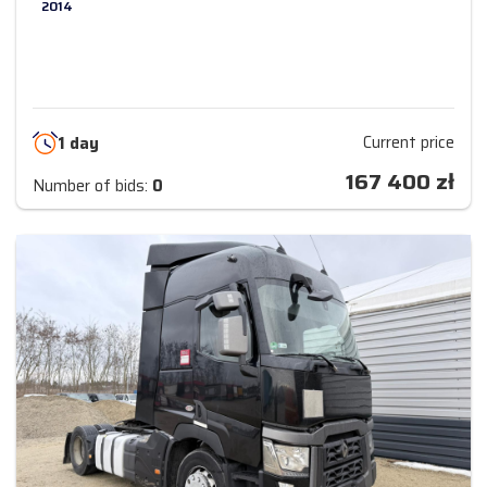
2014
Current price
1 day
167 400
zł
Number of bids:
0