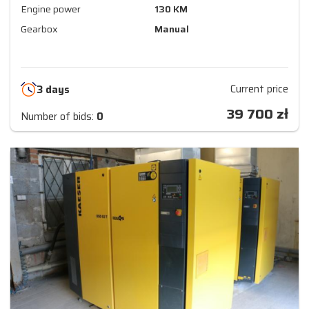
Engine power
130 KM
Gearbox
Manual
Current price
3 days
39 700
zł
Number of bids:
0