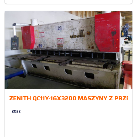
ZENITH QC11Y-16X3200 MASZYNY Z PRZE
2022