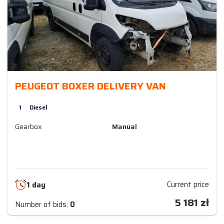
PEUGEOT BOXER DELIVERY VAN
1
Diesel
Gearbox
Manual
Current price
1 day
5 181
zł
Number of bids:
0