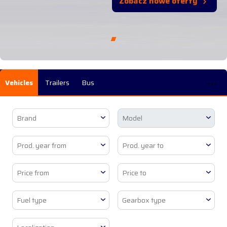
Zobacz nowe oferty
...
Vehicles
Trailers
Bus
Brand
Model
Prod. year from
Prod. year to
Price from
Price to
Fuel type
Gearbox type