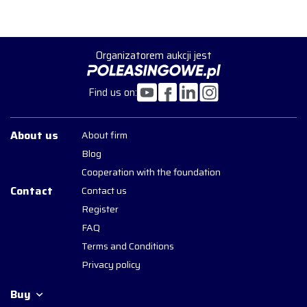
Organizatorem aukcji jest
Find us on:
About us
About firm
Blog
Cooperation with the foundation
Contact
Contact us
Register
FAQ
Terms and Conditions
Privacy policy
Buy