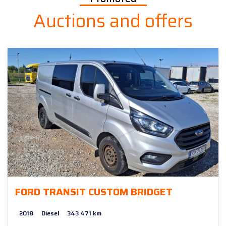
Auctions and offers
FORD TRANSIT CUSTOM BRIDGET
2018
Diesel
343 471 km