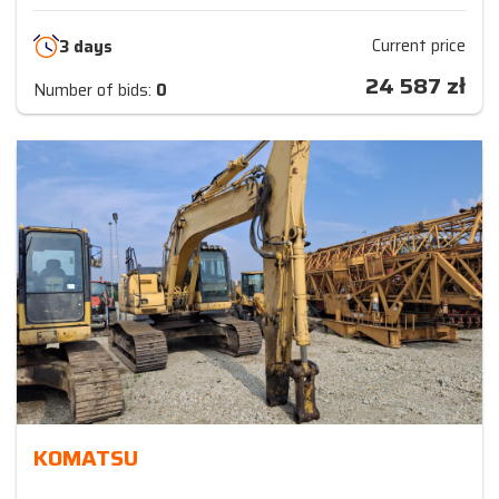
Current price
3 days
24 587
zł
Number of bids:
0
KOMATSU