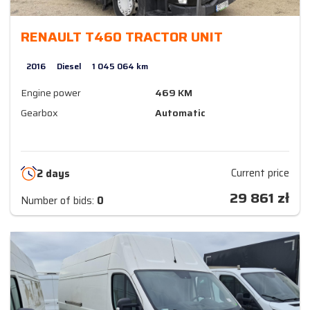
RENAULT T460 TRACTOR UNIT
2016
Diesel
1 045 064 km
Engine power
469 KM
Gearbox
Automatic
Current price
2 days
29 861
zł
Number of bids:
0