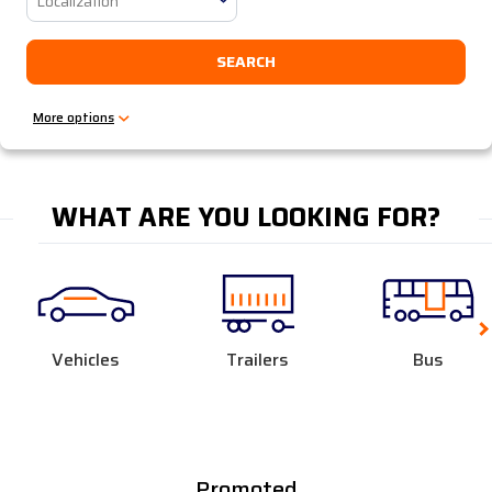
Localization
SEARCH
WHAT ARE YOU LOOKING FOR?
Vehicles
Trailers
Bus
Promoted