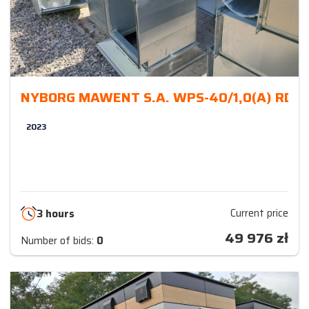
NYBORG MAWENT S.A. WPS-40/1,0(A) RD 
2023
Current price
3 hours
49 976
zł
Number of bids:
0