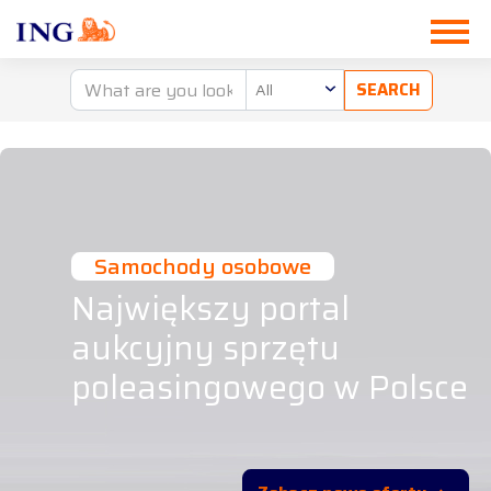
All
Samochody osobowe
Największy portal
aukcyjny sprzętu
poleasingowego w Polsce